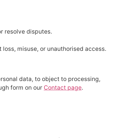
or resolve disputes.
 loss, misuse, or unauthorised access.
ersonal data, to object to processing,
ough form on our
Contact page
.