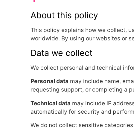
About this policy
This policy explains how we collect, u
worldwide. By using our websites or ser
Data we collect
We collect personal and technical inf
Personal data
may include name, email
requesting support, or completing a p
Technical data
may include IP address
automatically for security and perfor
We do not collect sensitive categories