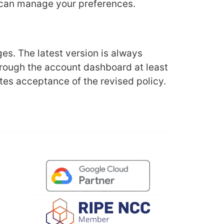
u can manage your preferences.
es. The latest version is always
through the account dashboard at least
tes acceptance of the revised policy.