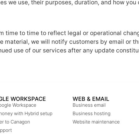
kies we use, their purposes, duration, and how yo
 time to time to reflect legal or operational chang
re material, we will notify customers by email or 
nued use of our services after any update constitu
GLE WORKSPACE
WEB & EMAIL
oogle Workspace
Business email
money with Hybrid setup
Business hosting
er to Canagon
Website maintenance
pport