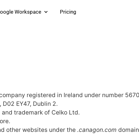
oogle Workspace
Pricing
a company registered in Ireland under number 567
t, D02 EY47, Dublin 2.
 and trademark of Celko Ltd.
ore.
nd other websites under the
.canagon.com
domain