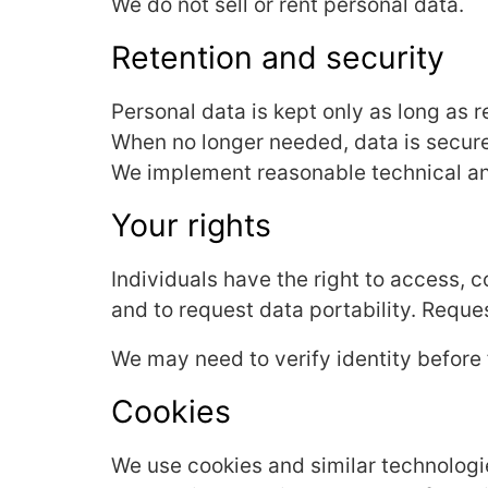
We do not sell or rent personal data.
Retention and security
Personal data is kept only as long as r
When no longer needed, data is secur
We implement reasonable technical and
Your rights
Individuals have the right to access, co
and to request data portability. Reque
We may need to verify identity before f
Cookies
We use cookies and similar technologi