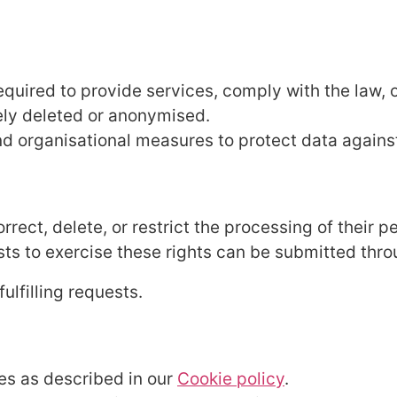
equired to provide services, comply with the law, 
ely deleted or anonymised.
 organisational measures to protect data against
rrect, delete, or restrict the processing of their p
sts to exercise these rights can be submitted thr
ulfilling requests.
es as described in our
Cookie policy
.