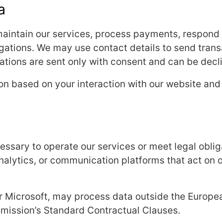
a
aintain our services, process payments, respond t
gations. We may use contact details to send transa
ions are sent only with consent and can be decli
ion based on your interaction with our website and
sary to operate our services or meet legal obliga
alytics, or communication platforms that act on o
r Microsoft, may process data outside the Europ
ission’s Standard Contractual Clauses.