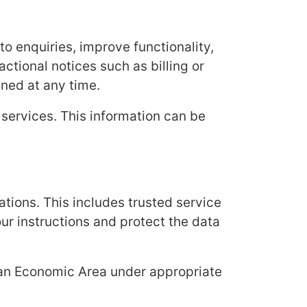
o enquiries, improve functionality,
ctional notices such as billing or
ned at any time.
 services. This information can be
tions. This includes trusted service
ur instructions and protect the data
ean Economic Area under appropriate