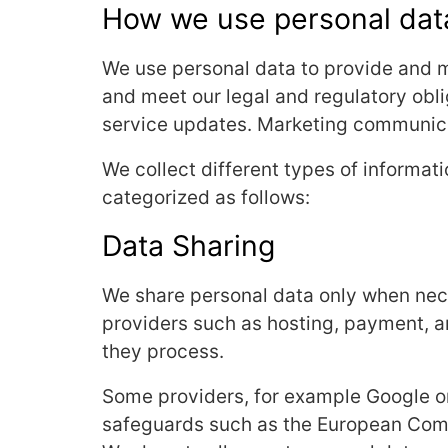
How we use personal dat
We use personal data to provide and m
and meet our legal and regulatory obli
service updates. Marketing communicat
We collect different types of informat
categorized as follows:
Data Sharing
We share personal data only when neces
providers such as hosting, payment, an
they process.
Some providers, for example Google o
safeguards such as the European Comm