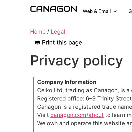
Web & Email
G
Home
/
Legal
🖶 Print this page
Privacy policy
Company Information
Celko Ltd, trading as Canagon, is 
Registered office: 6–9 Trinity Stree
Canagon is a registered trade name
Visit
canagon.com/about
to learn m
We own and operate this website a