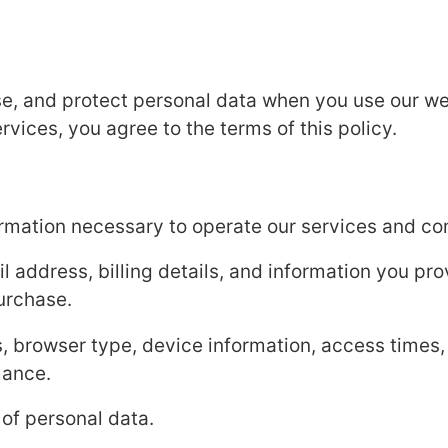
se, and protect personal data when you use our we
vices, you agree to the terms of this policy.
ormation necessary to operate our services and c
 address, billing details, and information you pr
urchase.
, browser type, device information, access times,
mance.
 of personal data.