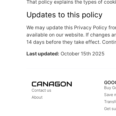
That policy explains the types of coo
Updates to this policy
We may update this Privacy Policy from
available on our website. If changes a
14 days before they take effect. Conti
Last updated:
October 15th 2025
GOO
Buy G
Contact us
Save 
About
Transf
Get su