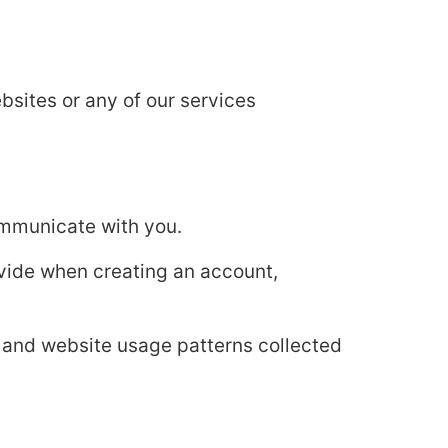
bsites or any of our services
ommunicate with you.
ovide when creating an account,
 and website usage patterns collected