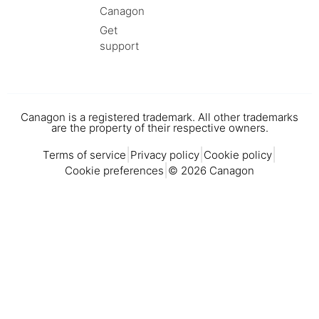
Canagon
Get
support
Canagon is a registered trademark. All other trademarks
are the property of their respective owners.
|
|
|
Terms of service
Privacy policy
Cookie policy
|
Cookie preferences
© 2026 Canagon