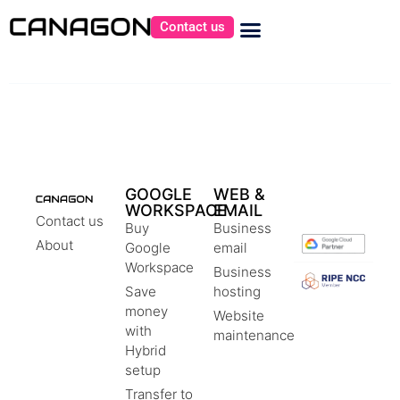
Contact us
GOOGLE
WEB &
WORKSPACE
EMAIL
Contact us
Buy
Business
About
Google
email
Workspace
Business
Save
hosting
money
Website
with
maintenance
Hybrid
setup
Transfer to