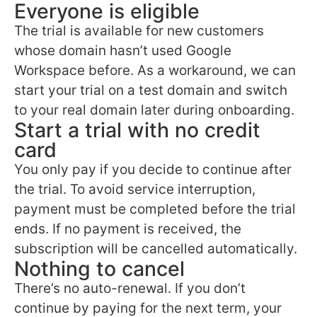
Everyone is eligible
The trial is available for new customers
whose domain hasn’t used Google
Workspace before. As a workaround, we can
start your trial on a test domain and switch
to your real domain later during onboarding.
Start a trial with no credit
card
You only pay if you decide to continue after
the trial. To avoid service interruption,
payment must be completed before the trial
ends. If no payment is received, the
subscription will be cancelled automatically.
Nothing to cancel
There’s no auto-renewal. If you don’t
continue by paying for the next term, your