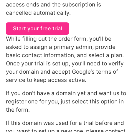
access ends and the subscription is
cancelled automatically.
Start your free trial
While filling out the order form, you’ll be
asked to assign a primary admin, provide
basic contact information, and select a plan.
Once your trial is set up, you’ll need to verify
your domain and accept Google’s terms of
service to keep access active.
If you don’t have a domain yet and want us to
register one for you, just select this option in
the form.
If this domain was used for a trial before and
you want to set up a new one, please contact