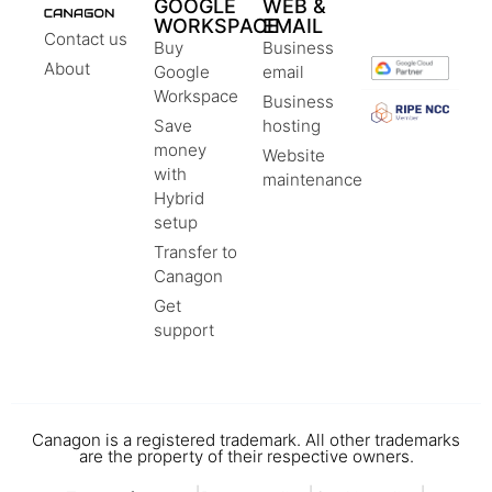
GOOGLE
WEB &
WORKSPACE
EMAIL
Contact us
Buy
Business
About
Google
email
Workspace
Business
Save
hosting
money
Website
with
maintenance
Hybrid
setup
Transfer to
Canagon
Get
support
Canagon is a registered trademark. All other trademarks
are the property of their respective owners.