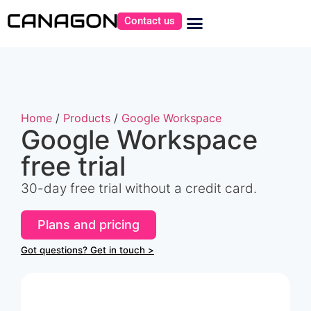
Contact us
Home
/
Products
/
Google Workspace
Google Workspace
free trial
30-day free trial without a credit card.
Plans and pricing
Got questions? Get in touch >