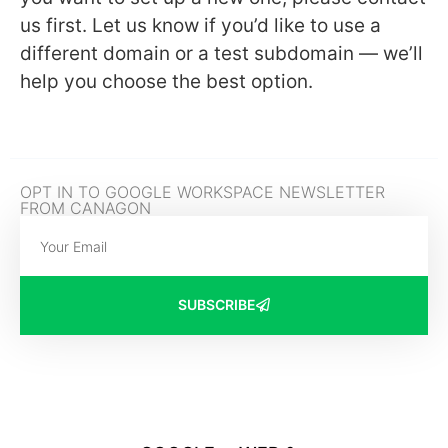
us first. Let us know if you’d like to use a
different domain or a test subdomain — we’ll
help you choose the best option.
OPT IN TO GOOGLE WORKSPACE NEWSLETTER
FROM CANAGON
SUBSCRIBE