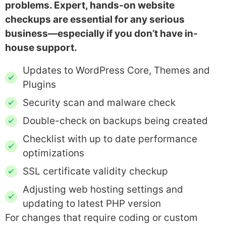
problems. Expert, hands-on website
checkups are essential for any serious
business—especially if you don’t have in-
house support.
Updates to WordPress Core, Themes and
Plugins
Security scan and malware check
Double-check on backups being created
Checklist with up to date performance
optimizations
SSL certificate validity checkup
Adjusting web hosting settings and
updating to latest PHP version
For changes that require coding or custom