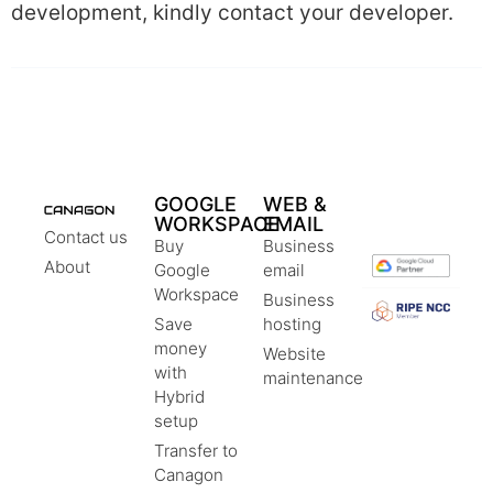
development, kindly contact your developer.
GOOGLE
WEB &
WORKSPACE
EMAIL
Contact us
Buy
Business
About
Google
email
Workspace
Business
Save
hosting
money
Website
with
maintenance
Hybrid
setup
Transfer to
Canagon