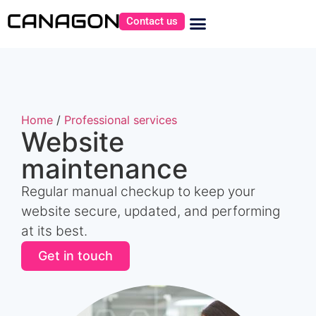
Contact us
Home
/
Professional services
Website
maintenance
Regular manual checkup to keep your
website secure, updated, and performing
at its best.
Get in touch