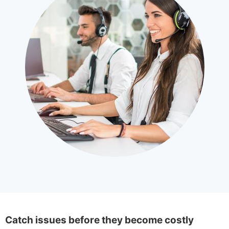
Catch issues before they become costly