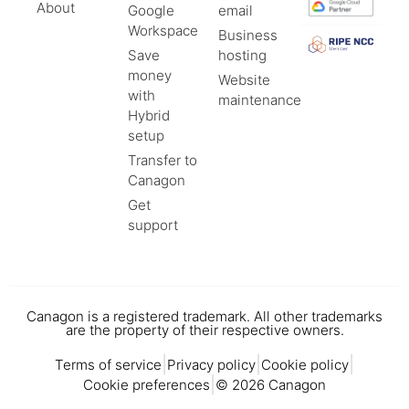
About
Google
email
Workspace
Business
Save
hosting
money
Website
with
maintenance
Hybrid
setup
Transfer to
Canagon
Get
support
Canagon is a registered trademark. All other trademarks
are the property of their respective owners.
|
|
|
Terms of service
Privacy policy
Cookie policy
|
Cookie preferences
© 2026 Canagon