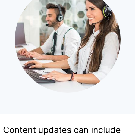
Content updates can include