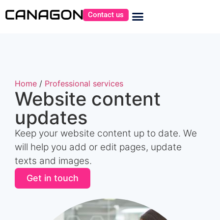
Contact us
Home
/
Professional services
Website content
updates
Keep your website content up to date. We
will help you add or edit pages, update
texts and images.
Get in touch