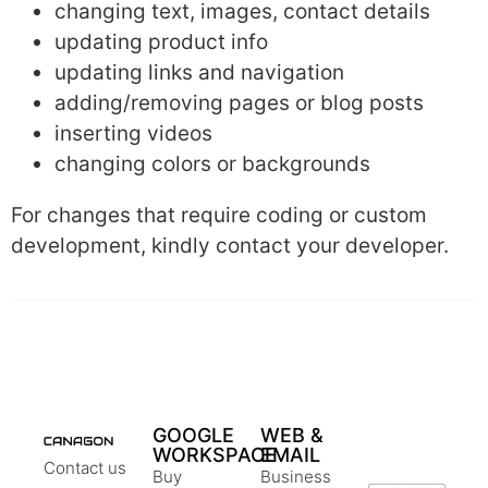
changing text, images, contact details
updating product info
updating links and navigation
adding/removing pages or blog posts
inserting videos
changing colors or backgrounds
For changes that require coding or custom
development, kindly contact your developer.
GOOGLE
WEB &
WORKSPACE
EMAIL
Contact us
Buy
Business